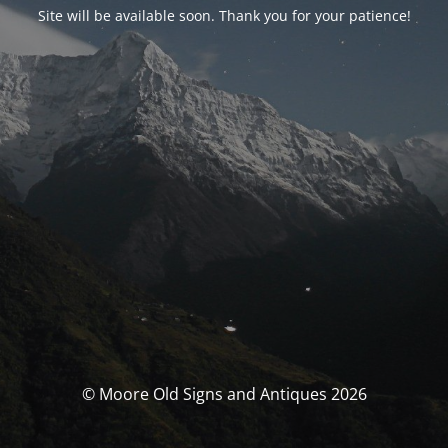
Site will be available soon. Thank you for your patience!
© Moore Old Signs and Antiques 2026