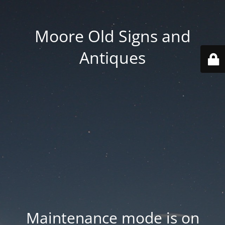
Moore Old Signs and
Antiques
Maintenance mode is on