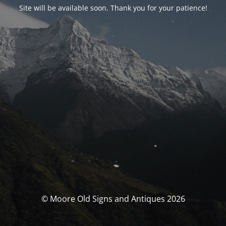
Site will be available soon. Thank you for your patience!
© Moore Old Signs and Antiques 2026