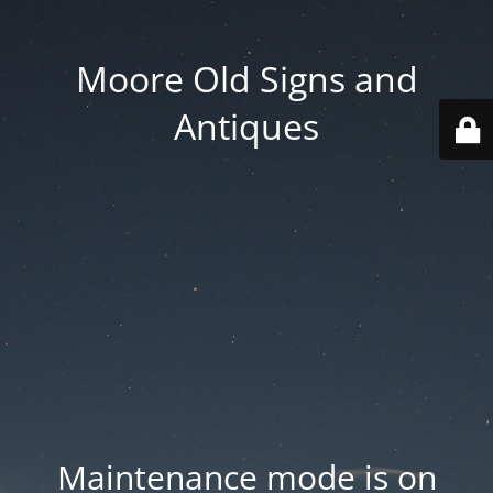
Moore Old Signs and
Antiques
Maintenance mode is on