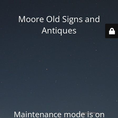
Moore Old Signs and
Antiques
Maintenance mode is on