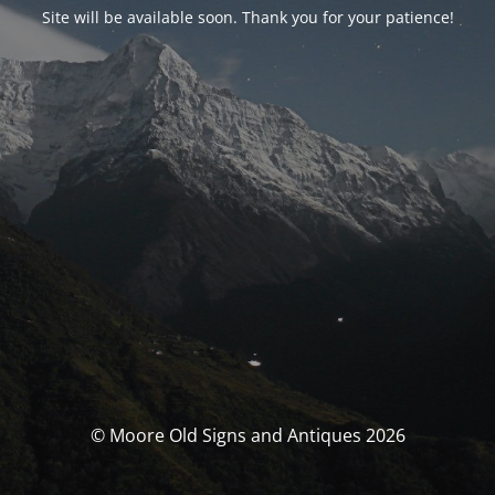
Site will be available soon. Thank you for your patience!
© Moore Old Signs and Antiques 2026