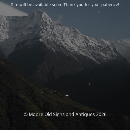
Site will be available soon. Thank you for your patience!
© Moore Old Signs and Antiques 2026