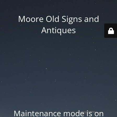
Moore Old Signs and
Antiques
Maintenance mode is on