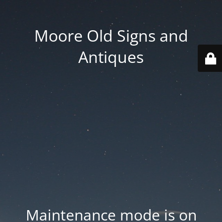
Moore Old Signs and
Antiques
Maintenance mode is on