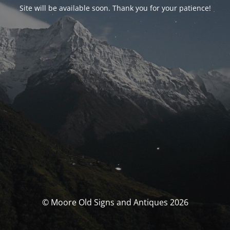
Site will be available soon. Thank you for your patience!
© Moore Old Signs and Antiques 2026